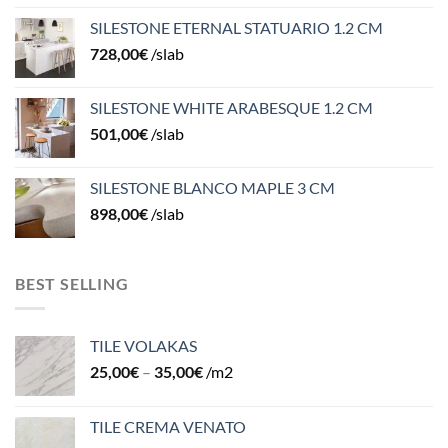
SILESTONE ETERNAL STATUARIO 1.2 CM
728,00
€
/slab
SILESTONE WHITE ARABESQUE 1.2 CM
501,00
€
/slab
SILESTONE BLANCO MAPLE 3 CM
898,00
€
/slab
BEST SELLING
TILE VOLAKAS
25,00
€
–
35,00
€
/m2
TILE CREMA VENATO