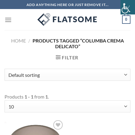
Skip
ADD ANYTHING HERE OR JUST REMOVE IT...
to
content
0
HOME
/
PRODUCTS TAGGED “COLUMBA CREMA
DELICATO”
FILTER
Products
1 - 1
from
1
.
Add