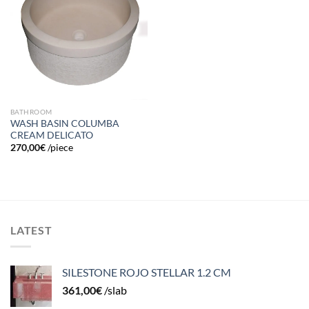
to
wishlist
BATHROOM
WASH BASIN COLUMBA
CREAM DELICATO
270,00
€
/piece
LATEST
SILESTONE ROJO STELLAR 1.2 CM
361,00
€
/slab