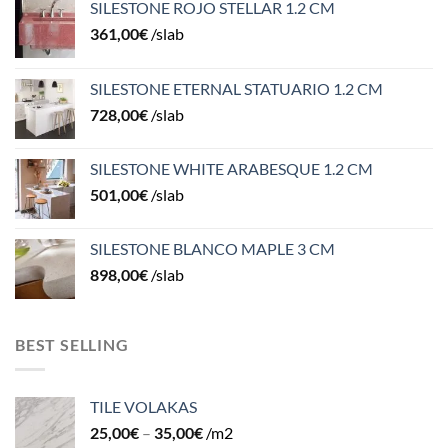
SILESTONE ROJO STELLAR 1.2 CM
361,00
€
/slab
SILESTONE ETERNAL STATUARIO 1.2 CM
728,00
€
/slab
SILESTONE WHITE ARABESQUE 1.2 CM
501,00
€
/slab
SILESTONE BLANCO MAPLE 3 CM
898,00
€
/slab
BEST SELLING
TILE VOLAKAS
25,00
€
–
35,00
€
/m2