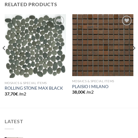
RELATED PRODUCTS
Add to
Add to
wishlist
wishlist
MOSAICS & SPECIAL ITEMS
MOSAICS & SPECIAL ITEMS
PLAISIO I MILANO
ROLLING STONE MAX BLACK
38,00
€
/m2
37,70
€
/m2
LATEST