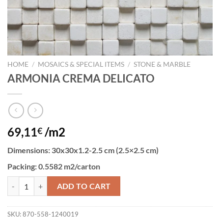
HOME
/
MOSAICS & SPECIAL ITEMS
/
STONE & MARBLE
ARMONIA CREMA DELICATO
69,11
/m2
€
Dimensions
: 30x30x1.2-2.5 cm (2.5×2.5 cm)
Packing:
0.5582 m2/carton
ARMONIA CREMA DELICATO quantity
ADD TO CART
SKU:
870-558-1240019