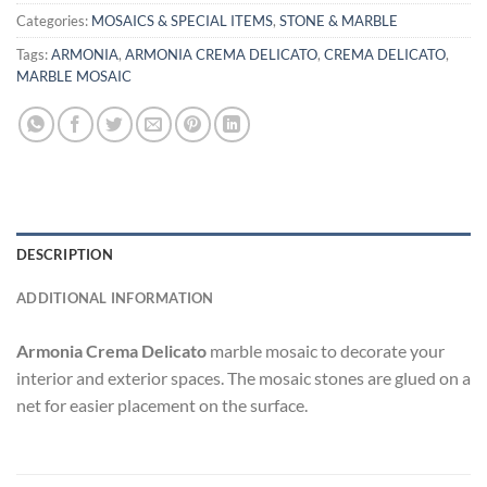
Categories:
MOSAICS & SPECIAL ITEMS
,
STONE & MARBLE
Tags:
ARMONIA
,
ARMONIA CREMA DELICATO
,
CREMA DELICATO
,
MARBLE MOSAIC
DESCRIPTION
ADDITIONAL INFORMATION
Armonia Crema Delicato
marble mosaic to decorate your
interior and exterior spaces. The mosaic stones are glued on a
net for easier placement on the surface.