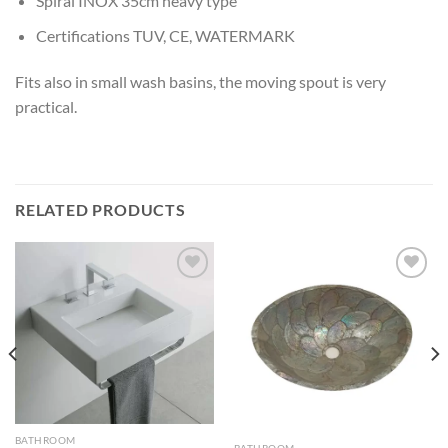
Spiral INOX 35cm heavy type
Certifications TUV, CE, WATERMARK
Fits also in small wash basins, the moving spout is very
practical.
RELATED PRODUCTS
Add to
Add to
wishlist
wishlist
BATHROOM
BATHROOM