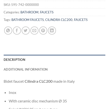
SKU:
595-742-0000000
Categories:
BATHROOM
,
FAUCETS
Tags:
BATHROOM FAUCETS
,
CILINDRA CLC200
,
FAUCETS
DESCRIPTION
ADDITIONAL INFORMATION
Bidet faucet
Cilindra CLC200
made in Italy
Inox
With ceramic disc mechanism Ø 35