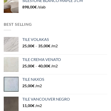
SILESTONE BLANCO MAPLE 3 CM
898,00
€
/slab
BEST SELLING
TILE VOLAKAS
25,00
€
–
35,00
€
/m2
TILE CREMA VENATO
25,00
€
–
40,00
€
/m2
TILE NAXOS
25,00
€
/m2
TILE VANCOUVER NEGRO
11,00
€
/m2