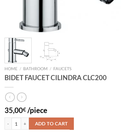
HOME
/
BATHROOM
/
FAUCETS
BIDET FAUCET CILINDRA CLC200
35,00
/piece
€
BIDET FAUCET CILINDRA CLC200 quantity
ADD TO CART