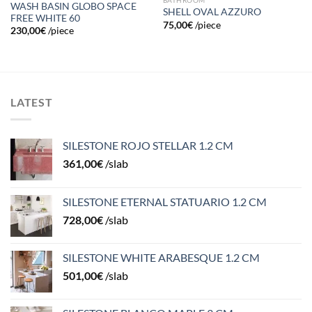
WASH BASIN GLOBO SPACE
SHELL OVAL AZZURO
FREE WHITE 60
75,00
€
/piece
230,00
€
/piece
LATEST
SILESTONE ROJO STELLAR 1.2 CM
361,00
€
/slab
SILESTONE ETERNAL STATUARIO 1.2 CM
728,00
€
/slab
SILESTONE WHITE ARABESQUE 1.2 CM
501,00
€
/slab