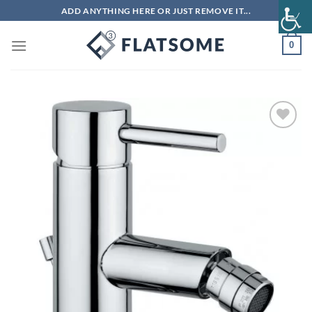
Skip
ADD ANYTHING HERE OR JUST REMOVE IT...
to
content
0
Add to
wishlist