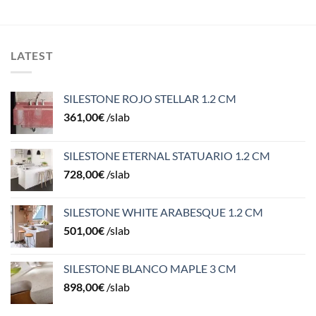
LATEST
SILESTONE ROJO STELLAR 1.2 CM
361,00
€
/slab
SILESTONE ETERNAL STATUARIO 1.2 CM
728,00
€
/slab
SILESTONE WHITE ARABESQUE 1.2 CM
501,00
€
/slab
SILESTONE BLANCO MAPLE 3 CM
898,00
€
/slab