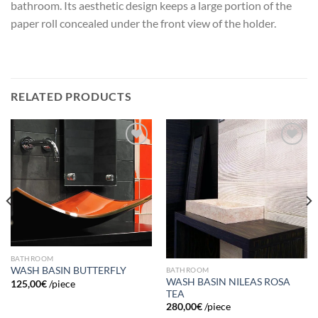
bathroom. Its aesthetic design keeps a large portion of the
paper roll concealed under the front view of the holder.
RELATED PRODUCTS
Add to
Add to
wishlist
wishlist
BATHROOM
WASH BASIN BUTTERFLY
BATHROOM
WASH BASIN NILEAS ROSA
125,00
€
/piece
TEA
280,00
€
/piece