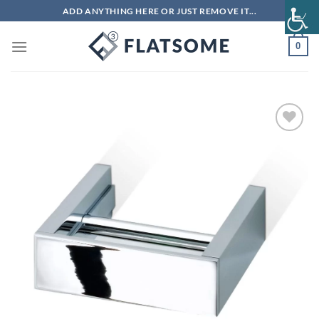
Skip
ADD ANYTHING HERE OR JUST REMOVE IT...
to
content
0
Add to
wishlist