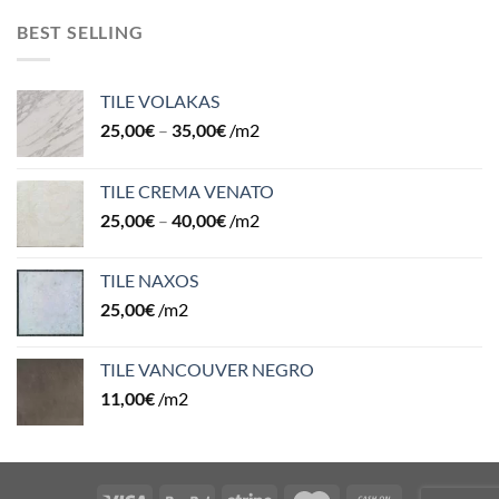
BEST SELLING
TILE VOLAKAS
25,00
€
–
35,00
€
/m2
TILE CREMA VENATO
25,00
€
–
40,00
€
/m2
TILE NAXOS
25,00
€
/m2
TILE VANCOUVER NEGRO
11,00
€
/m2