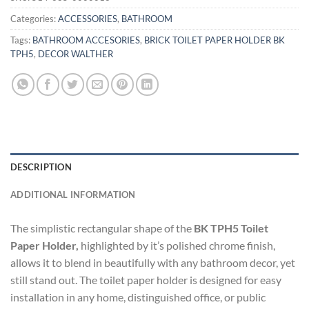
Categories:
ACCESSORIES
,
BATHROOM
Tags:
BATHROOM ACCESORIES
,
BRICK TOILET PAPER HOLDER BK
TPH5
,
DECOR WALTHER
DESCRIPTION
ADDITIONAL INFORMATION
The simplistic rectangular shape of the
BK TPH5 Toilet
Paper Holder,
highlighted by it’s polished chrome finish,
allows it to blend in beautifully with any bathroom decor, yet
still stand out. The toilet paper holder is designed for easy
installation in any home, distinguished office, or public