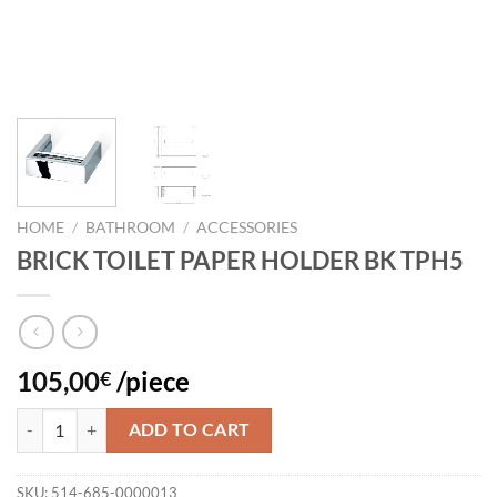
HOME
/
BATHROOM
/
ACCESSORIES
BRICK TOILET PAPER HOLDER BK TPH5
105,00
/piece
€
BRICK TOILET PAPER HOLDER BK TPH5 quantity
ADD TO CART
SKU:
514-685-0000013