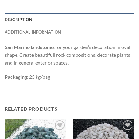
DESCRIPTION
ADDITIONAL INFORMATION
San Marino
landstones
for your garden’s decoration in oval
shape. Create beautifull rock compositions, decorate plants
and in general exterior spaces.
Packaging:
25 kg/bag
RELATED PRODUCTS
Add to
Add to
wishlist
wishlist