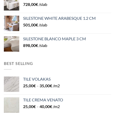
728,00
€
/slab
SILESTONE WHITE ARABESQUE 1.2 CM
501,00
€
/slab
SILESTONE BLANCO MAPLE 3 CM
898,00
€
/slab
BEST SELLING
TILE VOLAKAS
25,00
€
–
35,00
€
/m2
TILE CREMA VENATO
25,00
€
–
40,00
€
/m2