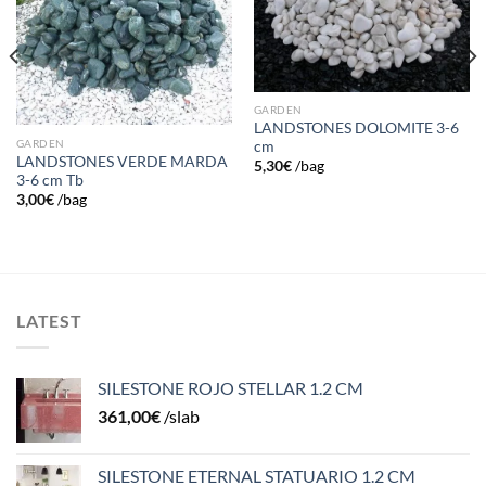
GARDEN
LANDSTONES DOLOMITE 3-6
GARDEN
cm
LANDSTONES VERDE MARDA
5,30
€
/bag
3-6 cm Tb
3,00
€
/bag
LATEST
SILESTONE ROJO STELLAR 1.2 CM
361,00
€
/slab
SILESTONE ETERNAL STATUARIO 1.2 CM