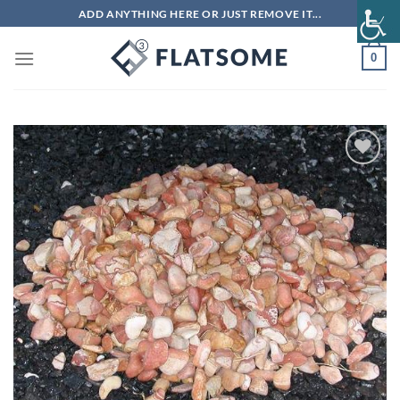
Skip
ADD ANYTHING HERE OR JUST REMOVE IT...
to
content
0
Add to
wishlist