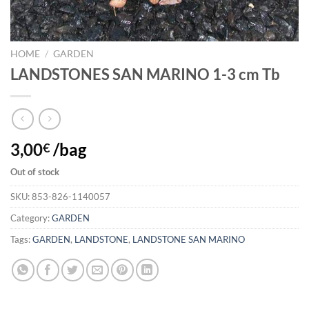
HOME
/
GARDEN
LANDSTONES SAN MARINO 1-3 cm Tb
3,00
/bag
€
Out of stock
SKU:
853-826-1140057
Category:
GARDEN
Tags:
GARDEN
,
LANDSTONE
,
LANDSTONE SAN MARINO