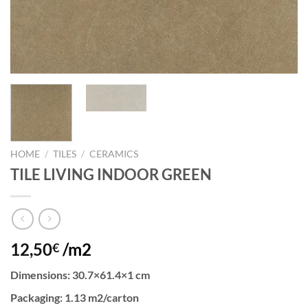
HOME
/
TILES
/
CERAMICS
TILE LIVING INDOOR GREEN
12,50
/m2
€
Dimensions
: 30.7×61.4×1 cm
Packaging
: 1.13 m2/carton