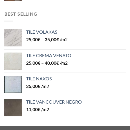
BEST SELLING
TILE VOLAKAS
25,00
€
–
35,00
€
/m2
TILE CREMA VENATO
25,00
€
–
40,00
€
/m2
TILE NAXOS
25,00
€
/m2
TILE VANCOUVER NEGRO
11,00
€
/m2