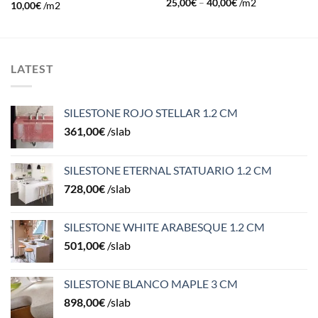
25,00
€
–
40,00
€
/m2
10,00
€
/m2
LATEST
SILESTONE ROJO STELLAR 1.2 CM
361,00
€
/slab
SILESTONE ETERNAL STATUARIO 1.2 CM
728,00
€
/slab
SILESTONE WHITE ARABESQUE 1.2 CM
501,00
€
/slab
SILESTONE BLANCO MAPLE 3 CM
898,00
€
/slab