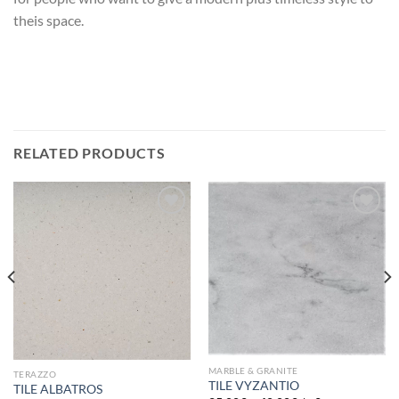
theis space.
RELATED PRODUCTS
Add to
Add to
wishlist
wishlist
MARBLE & GRANITE
TERAZZO
TILE VYZANTIO
TILE ALBATROS