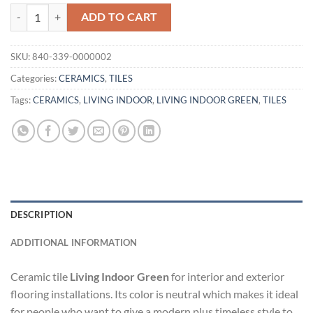
TILE LIVING INDOOR GREEN quantity
ADD TO CART
SKU:
840-339-0000002
Categories:
CERAMICS
,
TILES
Tags:
CERAMICS
,
LIVING INDOOR
,
LIVING INDOOR GREEN
,
TILES
DESCRIPTION
ADDITIONAL INFORMATION
Ceramic tile
Living Indoor Green
for interior and exterior
flooring installations. Its color is neutral which makes it ideal
for people who want to give a modern plus timeless style to