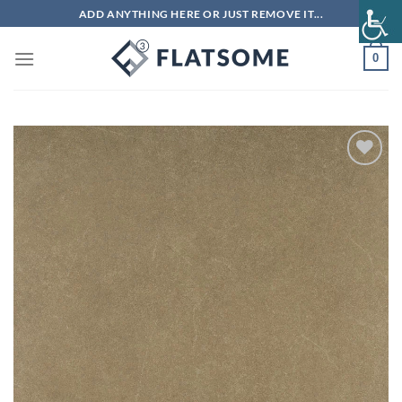
Skip
ADD ANYTHING HERE OR JUST REMOVE IT...
to
content
0
Add to
wishlist