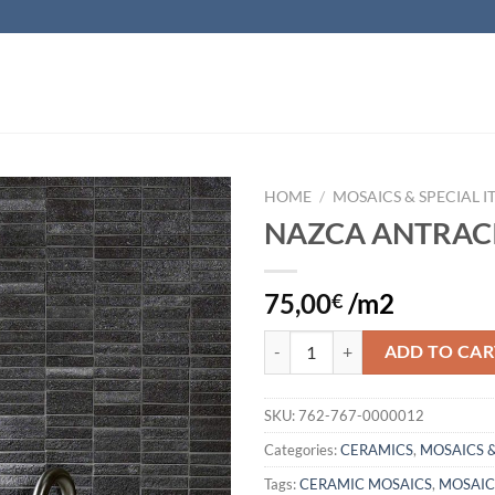
HOME
/
MOSAICS & SPECIAL I
NAZCA ANTRAC
Add to
wishlist
75,00
/m2
€
NAZCA ANTRACITE quantity
ADD TO CAR
SKU:
762-767-0000012
Categories:
CERAMICS
,
MOSAICS &
Tags:
CERAMIC MOSAICS
,
MOSAIC