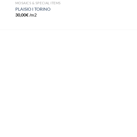
MOSAICS & SPECIAL ITEMS
PLAISIO I TORINO
30,00
€
/m2