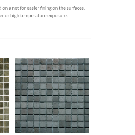
on a net for easier fixing on the surfaces.
ater or high temperature exposure.
 to
Add to
list
wishlist