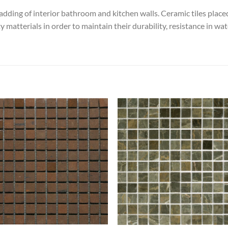
ladding of interior bathroom and kitchen walls. Ceramic tiles placed 
 matterials in order to maintain their durability, resistance in w
Add to
Add
wishlist
wish