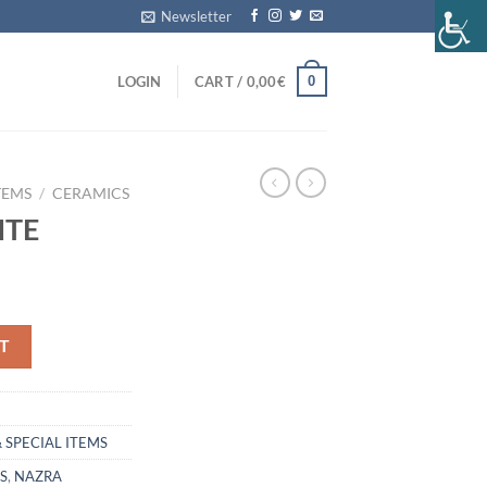
Newsletter
0
LOGIN
CART /
0,00
€
TEMS
/
CERAMICS
ITE
T
 SPECIAL ITEMS
S
,
NAZRA