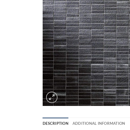
DESCRIPTION
ADDITIONAL INFORMATION