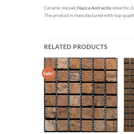
Ceramic mosaic
Nazca Antracite
ideal for c
The product is manufactured with top quality
RELATED PRODUCTS
Sale!
Add to
Add to
wishlist
wishlist