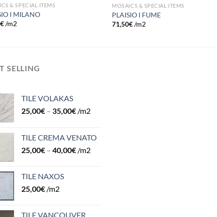
CS & SPECIAL ITEMS
MOSAICS & SPECIAL ITEMS
SIO I MILANO
PLAISIO I FUME
0
€
/m2
71,50
€
/m2
T SELLING
TILE VOLAKAS
25,00
€
–
35,00
€
/m2
TILE CREMA VENATO
25,00
€
–
40,00
€
/m2
TILE NAXOS
25,00
€
/m2
TILE VANCOUVER