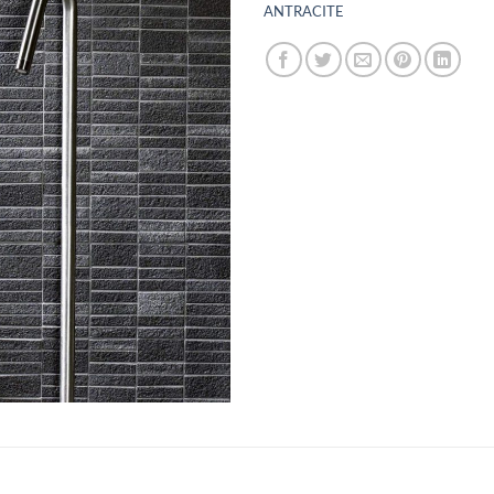
ANTRACITE