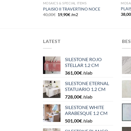
ITEMS
MOSAI
MOSAICS & SPECIAL ITEMS
MO
PLAI
PLAISIO IΙ TRAVERTINO NOCE
38,0
40,00
€
19,90
€
/m2
LATEST
BES
SILESTONE ROJO
STELLAR 1.2 CM
361,00
€
/slab
SILESTONE ETERNAL
STATUARIO 1.2 CM
728,00
€
/slab
SILESTONE WHITE
ARABESQUE 1.2 CM
501,00
€
/slab