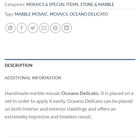
Categories:
MOSAICS & SPECIAL ITEMS
,
STONE & MARBLE
Tags:
MARBLE MOSAIC
,
MOSAICS
,
OCEANO DELICATO
DESCRIPTION
ADDITIONAL INFORMATION
Handmade marble mosaic
Oceano Delicato.
It is placed on a
net in order to apply it easily. Oceano Delicato can be placed
on both interior and exterior claddings and offers an
extremelly impresive and timeless result.