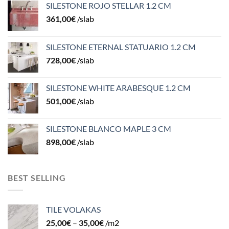
SILESTONE ROJO STELLAR 1.2 CM
361,00
€
/slab
SILESTONE ETERNAL STATUARIO 1.2 CM
728,00
€
/slab
SILESTONE WHITE ARABESQUE 1.2 CM
501,00
€
/slab
SILESTONE BLANCO MAPLE 3 CM
898,00
€
/slab
BEST SELLING
TILE VOLAKAS
25,00
€
–
35,00
€
/m2