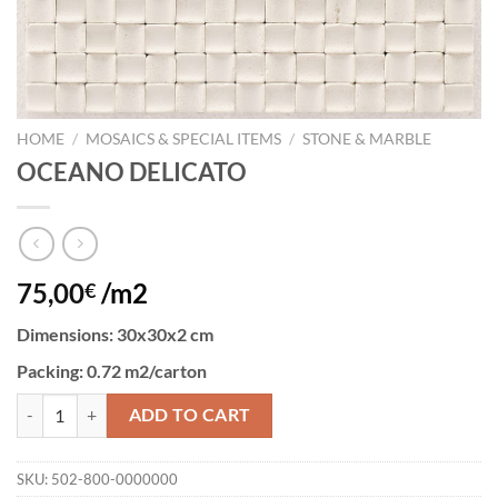
HOME
/
MOSAICS & SPECIAL ITEMS
/
STONE & MARBLE
OCEANO DELICATO
75,00
/m2
€
Dimensions:
30x30x2 cm
Packing:
0.72 m2/carton
OCEANO DELICATO quantity
ADD TO CART
SKU:
502-800-0000000