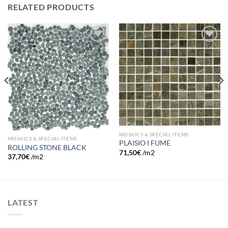
RELATED PRODUCTS
Add to
Add to
wishlist
wishlist
MOSAICS & SPECIAL ITEMS
MOSAICS & SPECIAL ITEMS
PLAISIO I FUME
ROLLING STONE BLACK
71,50
€
/m2
37,70
€
/m2
LATEST