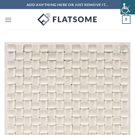
Skip
ADD ANYTHING HERE OR JUST REMOVE IT...
to
content
0
Add to
wishlist