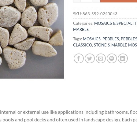
SKU:
863-559-0240043
Categories:
MOSAICS & SPECIAL I
MARBLE
Tags:
MOSAICS
,
PEBBLES
,
PEBBLE
CLASSICO
,
STONE & MARBLE MOS
 internal or external use like applications including bathrooms, fl
os pools and pool decks and often used in landscape design. Each pe