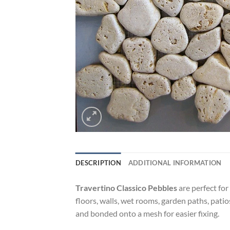
DESCRIPTION
ADDITIONAL INFORMATION
Travertino Classico Pebbles
are perfect for
floors, walls, wet rooms, garden paths, pati
and bonded onto a mesh for easier fixing.