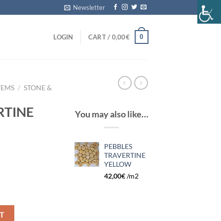
Newsletter
0
LOGIN
CART /
0,00
€
TEMS
/
STONE &
RTINE
You may also like…
PEBBLES
TRAVERTINE
YELLOW
42,00
€
/m2
quantity
T