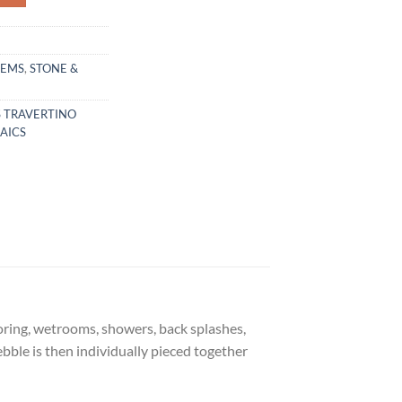
TEMS
,
STONE &
S TRAVERTINO
AICS
ooring, wetrooms, showers, back splashes,
bble is then individually pieced together