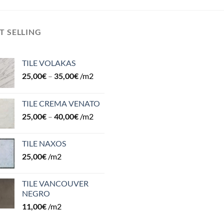
T SELLING
TILE VOLAKAS
25,00
€
–
35,00
€
/m2
TILE CREMA VENATO
25,00
€
–
40,00
€
/m2
TILE NAXOS
25,00
€
/m2
TILE VANCOUVER
NEGRO
11,00
€
/m2