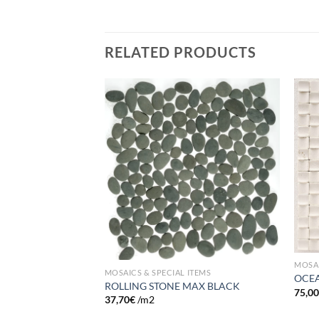
RELATED PRODUCTS
Add to
Add to
wishlist
wishlist
FOG
MOSAI
MOSAICS & SPECIAL ITEMS
OCEA
ROLLING STONE MAX BLACK
75,0
37,70
€
/m2