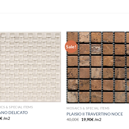
Sale!
Add to
Add
wishlist
wish
CS & SPECIAL ITEMS
MOSAICS & SPECIAL ITEMS
NO DELICATO
PLAISIO IΙ TRAVERTINO NOCE
0
€
/m2
40,00
€
19,90
€
/m2