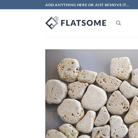
Skip
ADD ANYTHING HERE OR JUST REMOVE IT...
to
content