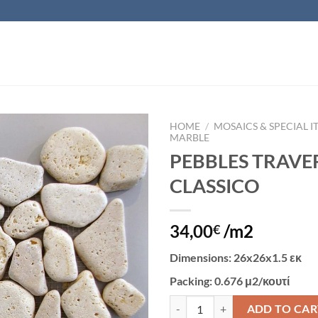
HOME
/
MOSAICS & SPECIAL I
MARBLE
PEBBLES TRAVE
Add to
wishlist
CLASSICO
34,00
/m2
€
Dimensions
: 26x26x1.5 εκ
Packing
: 0.676 μ2/κουτί
PEBBLES TRAVERTINE CLASSICO 
ADD TO CAR