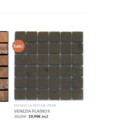
Sale!
 to
Add to
list
wishlist
MOSAICS & SPECIAL ITEMS
VENEZIA PLAISIO IΙ
30,00
€
19,99
€
/m2