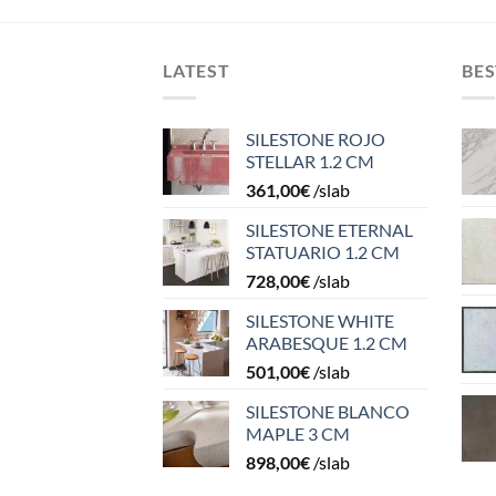
LATEST
BES
SILESTONE ROJO
STELLAR 1.2 CM
361,00
€
/slab
SILESTONE ETERNAL
STATUARIO 1.2 CM
728,00
€
/slab
SILESTONE WHITE
ARABESQUE 1.2 CM
501,00
€
/slab
SILESTONE BLANCO
MAPLE 3 CM
898,00
€
/slab