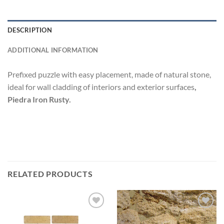
DESCRIPTION
ADDITIONAL INFORMATION
Prefixed puzzle with easy placement, made of natural stone,
ideal for wall cladding of interiors and exterior surfaces
,
Piedra Iron Rusty.
RELATED PRODUCTS
Add to
Add to
wishlist
wishlist