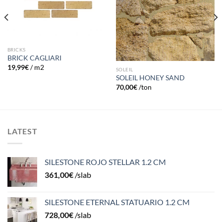
BRICKS
BRICK CAGLIARI
19,99
€
/ m2
SOLEIL
SOLEIL HONEY SAND
70,00
€
/ton
LATEST
SILESTONE ROJO STELLAR 1.2 CM
361,00
€
/slab
SILESTONE ETERNAL STATUARIO 1.2 CM
728,00
€
/slab