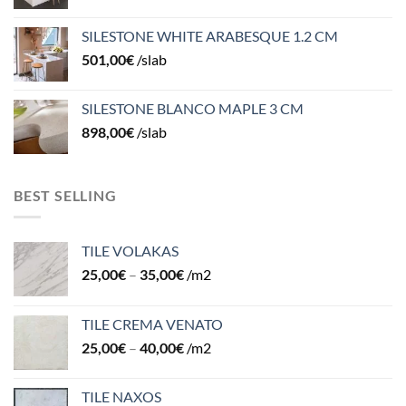
SILESTONE WHITE ARABESQUE 1.2 CM
501,00
€
/slab
SILESTONE BLANCO MAPLE 3 CM
898,00
€
/slab
BEST SELLING
TILE VOLAKAS
25,00
€
–
35,00
€
/m2
TILE CREMA VENATO
25,00
€
–
40,00
€
/m2
TILE NAXOS