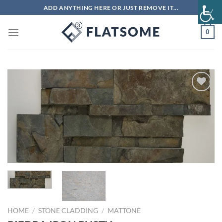
Skip
ADD ANYTHING HERE OR JUST REMOVE IT...
to
content
0
Add to
wishlist
HOME
/
STONE CLADDING
/
MATTONE