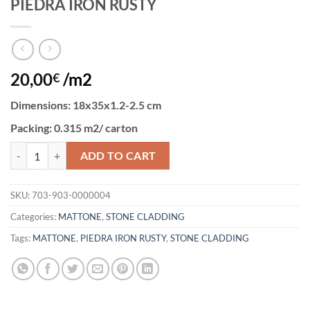
PIEDRA IRON RUSTY
20,00
/m2
€
Dimensions
: 18x35x1.2-2.5 cm
Packing:
0.315 m2/ carton
PIEDRA IRON RUSTY quantity
ADD TO CART
SKU:
703-903-0000004
Categories:
MATTONE
,
STONE CLADDING
Tags:
MATTONE
,
PIEDRA IRON RUSTY
,
STONE CLADDING