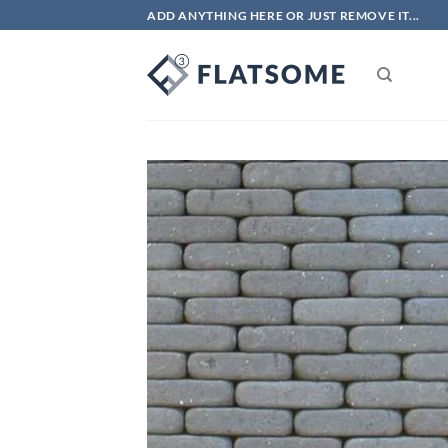
Skip
ADD ANYTHING HERE OR JUST REMOVE IT...
to
content