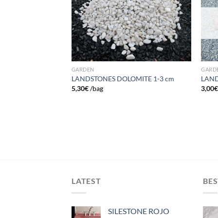
wishlist
wishlist
GARDEN
GARD
LANDSTONES DOLOMITE 1-3 cm
LAND
DE MARDA 30-60
5,30
€
/bag
3,00
LATEST
BES
SILESTONE ROJO