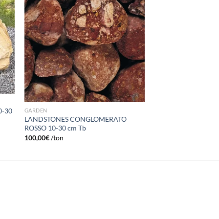
list
wishlist
0-30
GARDEN
LANDSTONES CONGLOMERATO
ROSSO 10-30 cm Tb
100,00
€
/ton