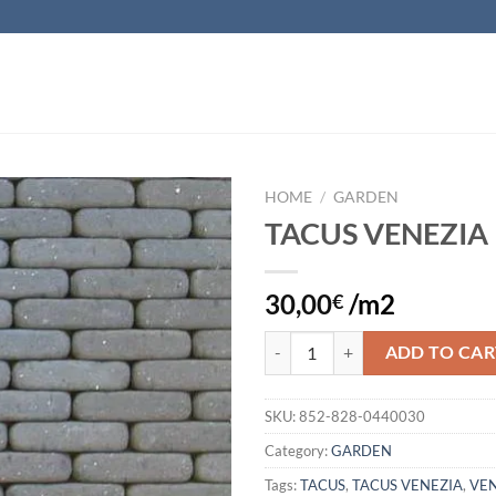
HOME
/
GARDEN
TACUS VENEZIA
Add to
wishlist
30,00
/m2
€
TACUS VENEZIA quantity
ADD TO CAR
SKU:
852-828-0440030
Category:
GARDEN
Tags:
TACUS
,
TACUS VENEZIA
,
VEN