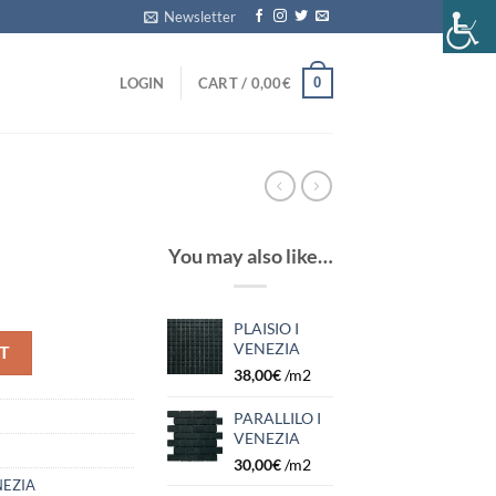
Newsletter
0
LOGIN
CART /
0,00
€
You may also like…
PLAISIO I
VENEZIA
T
38,00
€
/m2
PARALLILO I
VENEZIA
30,00
€
/m2
EZIA