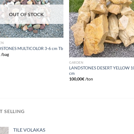
wishlist
wish
OUT OF STOCK
EN
STONES MULTICOLOR 3-6 cm Tb
€
/bag
GARDEN
LANDSTONES DESERT YELLOW 1
cm
100,00
€
/ton
T SELLING
TILE VOLAKAS