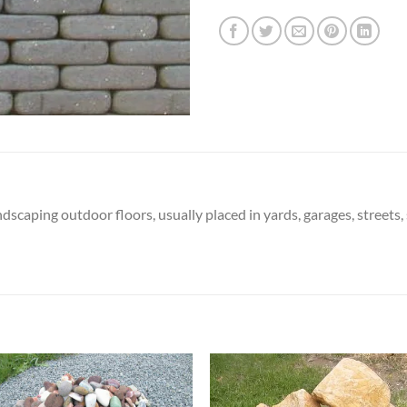
ndscaping outdoor floors, usually placed in yards, garages, streets,
Add to
Add