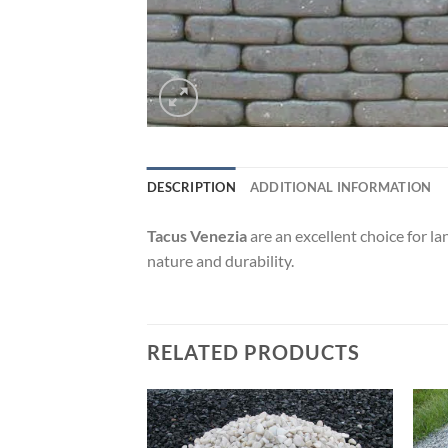
DESCRIPTION
ADDITIONAL INFORMATION
Tacus Venezia
are an excellent choice for la
nature and durability.
RELATED PRODUCTS
Add to
Add to