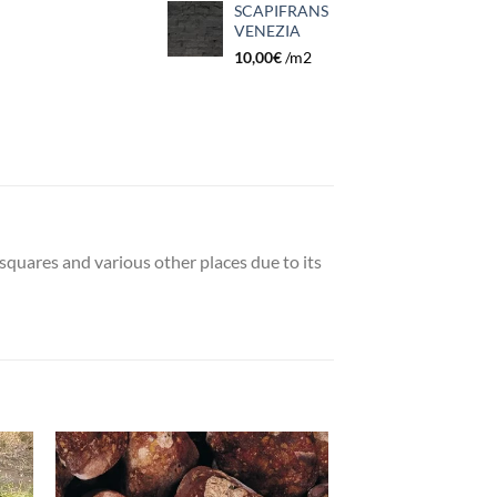
SCAPIFRANS
VENEZIA
10,00
€
/m2
 squares and various other places due to its
 to
Add to