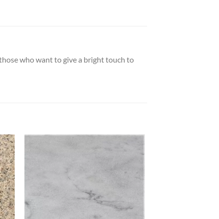
r those who want to give a bright touch to
 to
Add to
list
wishlist