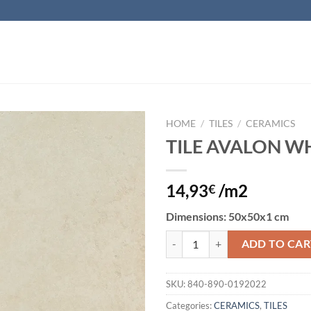
HOME
/
TILES
/
CERAMICS
TILE AVALON W
Add to
wishlist
14,93
/m2
€
Dimensions
: 50x50x1 cm
TILE AVALON WHITE quantity
ADD TO CAR
SKU:
840-890-0192022
Categories:
CERAMICS
,
TILES