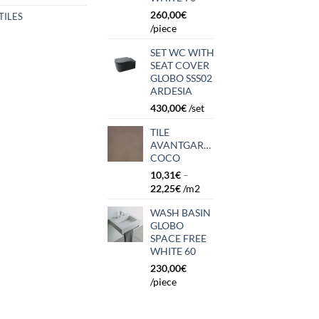
260,00
€
TILES
/piece
SET WC WITH
SEAT COVER
GLOBO SSS02
ARDESIA
430,00
€
/set
TILE
AVANTGARDE
COCO
10,31
€
–
22,25
€
/m2
WASH BASIN
GLOBO
SPACE FREE
WHITE 60
230,00
€
/piece