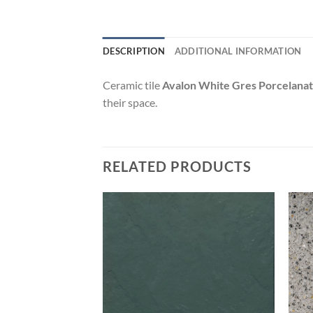
DESCRIPTION
ADDITIONAL INFORMATION
Ceramic tile
Avalon White Gres Porcelana
their space.
RELATED PRODUCTS
Add to
Add to
wishlist
wishlist