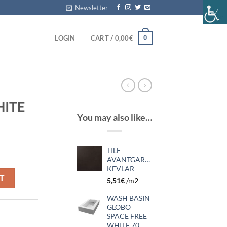
Newsletter
0
LOGIN
CART /
0,00
€
HITE
You may also like…
TILE
AVANTGARDE
KEVLAR
T
5,51
€
/m2
WASH BASIN
GLOBO
SPACE FREE
WHITE 70