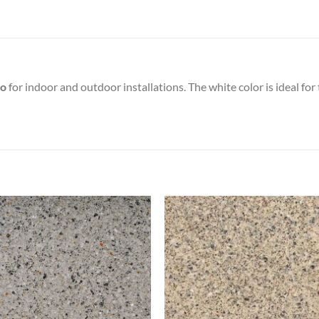
to
for indoor and outdoor installations. The white color is ideal fo
Add to
Add
wishlist
wish