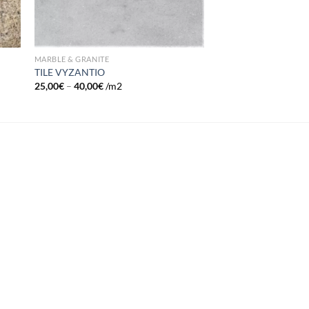
MARBLE & GRANITE
TILE VYZANTIO
25,00
€
–
40,00
€
/m2