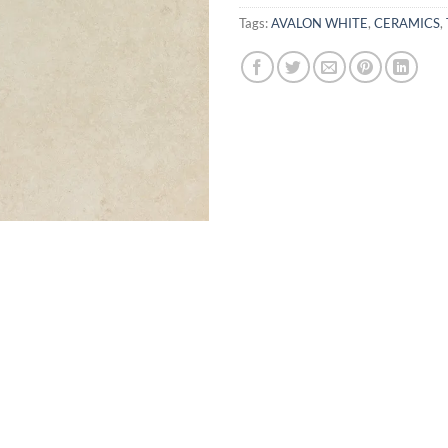
Tags:
AVALON WHITE
,
CERAMICS
,