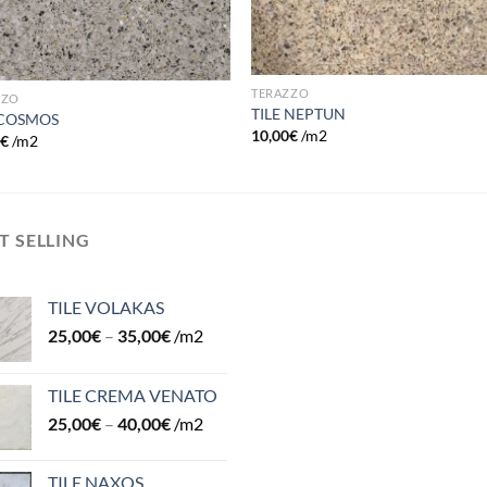
TERAZZO
ZZO
TILE NEPTUN
 COSMOS
10,00
€
/m2
0
€
/m2
T SELLING
TILE VOLAKAS
25,00
€
–
35,00
€
/m2
TILE CREMA VENATO
25,00
€
–
40,00
€
/m2
TILE NAXOS