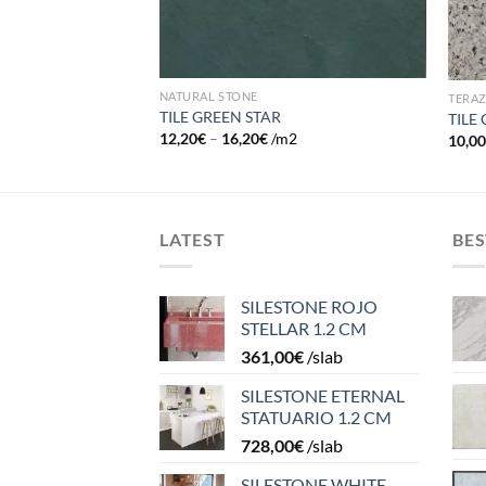
NATURAL STONE
TERA
TILE GREEN STAR
TILE
12,20
€
–
16,20
€
/m2
10,0
LATEST
BES
SILESTONE ROJO
STELLAR 1.2 CM
361,00
€
/slab
SILESTONE ETERNAL
STATUARIO 1.2 CM
728,00
€
/slab
SILESTONE WHITE