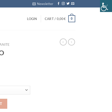
Newsletter
0
LOGIN
CART /
0,00
€
ANITE
NO
ity
T