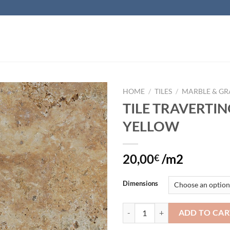
HOME
/
TILES
/
MARBLE & GR
TILE TRAVERTI
Add to
YELLOW
wishlist
20,00
/m2
€
Dimensions
TILE TRAVERTINO YELLOW quant
ADD TO CAR