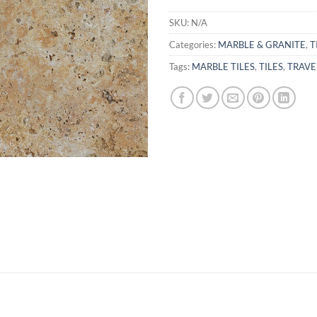
SKU:
N/A
Categories:
MARBLE & GRANITE
,
T
Tags:
MARBLE TILES
,
TILES
,
TRAVE