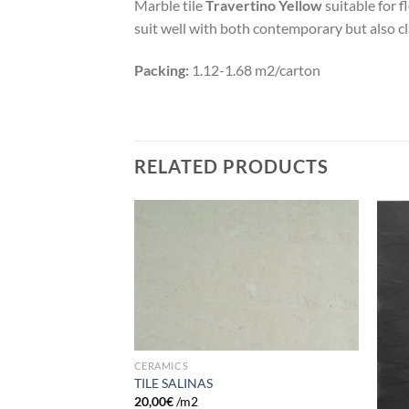
Marble tile
Travertino Yellow
suitable for f
suit well with both contemporary but also cla
Packing:
1.12-1.68 m2/carton
RELATED PRODUCTS
Add to
Add to
wishlist
wishlist
CERAMICS
TILE SALINAS
20,00
€
/m2