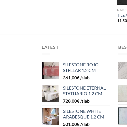
NATU
TILE
2
11,5
LATEST
BES
SILESTONE ROJO
STELLAR 1.2 CM
361,00
€
/slab
SILESTONE ETERNAL
STATUARIO 1.2 CM
728,00
€
/slab
SILESTONE WHITE
ARABESQUE 1.2 CM
501,00
€
/slab