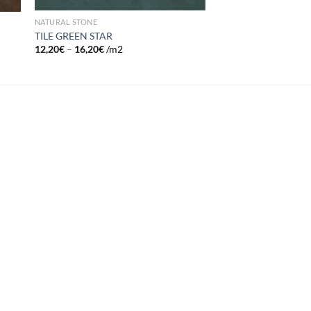
NATURAL STONE
TILE GREEN STAR
12,20
€
–
16,20
€
/m2