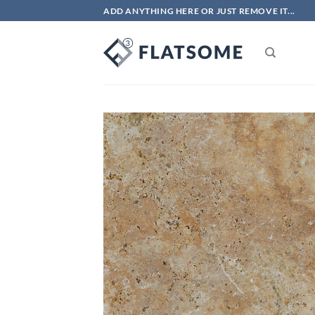
Skip
ADD ANYTHING HERE OR JUST REMOVE IT...
to
content