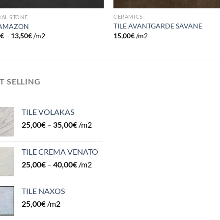
CERAMICS
RAL STONE
TILE AVANTGARDE SAVANE
 AMAZON
15,00
€
/m2
0
€
–
13,50
€
/m2
T SELLING
TILE VOLAKAS
25,00
€
–
35,00
€
/m2
TILE CREMA VENATO
25,00
€
–
40,00
€
/m2
TILE NAXOS
25,00
€
/m2