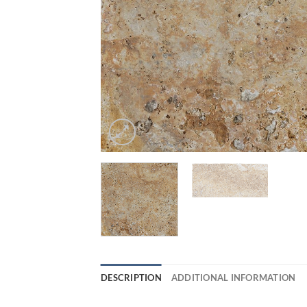
DESCRIPTION
ADDITIONAL INFORMATION