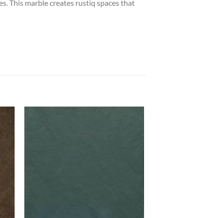
ces. This marble creates rustiq spaces that
 to
Add to
list
wishlist