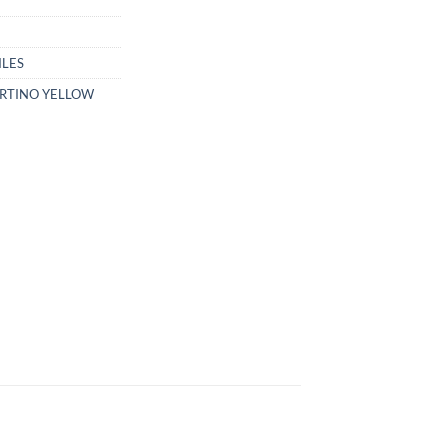
ILES
RTINO YELLOW