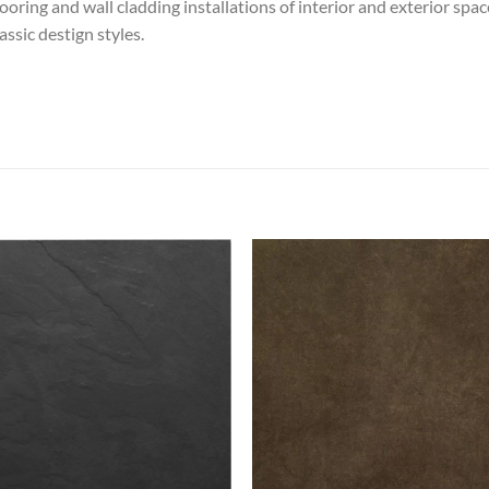
looring and wall cladding installations of interior and exterior spa
ssic destign styles.
Add to
Add
wishlist
wish