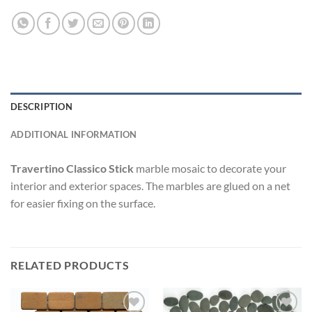
DESCRIPTION
ADDITIONAL INFORMATION
Travertino Classico Stick
marble mosaic to decorate your
interior and exterior spaces. The marbles are glued on a net
for easier fixing on the surface.
RELATED PRODUCTS