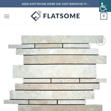
Skip
ADD ANYTHING HERE OR JUST REMOVE IT...
to
content
0
Add to
wishlist