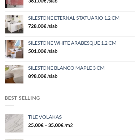
361,00
€
/slab
SILESTONE ETERNAL STATUARIO 1.2 CM
728,00
€
/slab
SILESTONE WHITE ARABESQUE 1.2 CM
501,00
€
/slab
SILESTONE BLANCO MAPLE 3 CM
898,00
€
/slab
BEST SELLING
TILE VOLAKAS
25,00
€
–
35,00
€
/m2