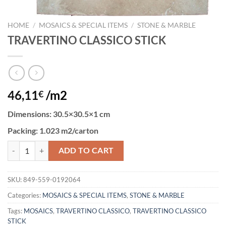
HOME
/
MOSAICS & SPECIAL ITEMS
/
STONE & MARBLE
TRAVERTINO CLASSICO STICK
46,11
/m2
€
Dimensions
: 30.5×30.5×1 cm
Packing
: 1.023 m2/carton
TRAVERTINO CLASSICO STICK quantity
ADD TO CART
SKU:
849-559-0192064
Categories:
MOSAICS & SPECIAL ITEMS
,
STONE & MARBLE
Tags:
MOSAICS
,
TRAVERTINO CLASSICO
,
TRAVERTINO CLASSICO
STICK