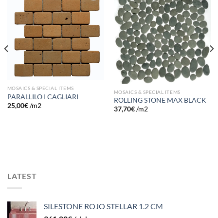
Add to
Add to
wishlist
wishlist
MOSAICS & SPECIAL ITEMS
MOSAICS & SPECIAL ITEMS
PARALLILO I CAGLIARI
ROLLING STONE MAX BLACK
25,00
€
/m2
37,70
€
/m2
LATEST
SILESTONE ROJO STELLAR 1.2 CM