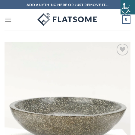
Skip
ADD ANYTHING HERE OR JUST REMOVE IT...
to
content
0
Add to
wishlist