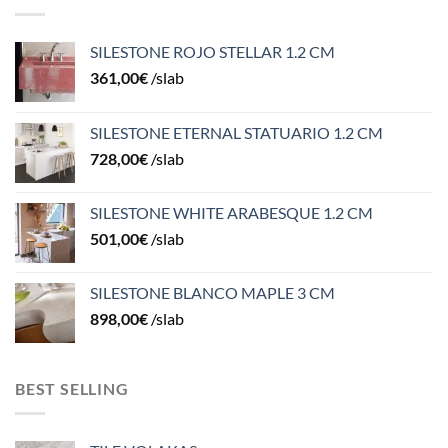
SILESTONE ROJO STELLAR 1.2 CM
361,00
€
/slab
SILESTONE ETERNAL STATUARIO 1.2 CM
728,00
€
/slab
SILESTONE WHITE ARABESQUE 1.2 CM
501,00
€
/slab
SILESTONE BLANCO MAPLE 3 CM
898,00
€
/slab
BEST SELLING