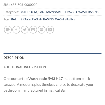
SKU:
633-806-0000000
Categories:
BATHROOM
,
SANITARYWARE
,
TERAZZO
,
WASH BASINS
Tags:
BALI
,
TERAZZO WASH BASINS
,
WASH BASINS
DESCRIPTION
ADDITIONAL INFORMATION
On countertop
Wash basin Φ43 H17
made from black
terazzo. A modern, plus timeless choice to decorate your
bathroom manufactured in magical Bali.