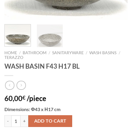
HOME
/
BATHROOM
/
SANITARYWARE
/
WASH BASINS
/
TERAZZO
WASH BASIN F43 H17 BL
60,00
/piece
€
Dimensions
: Φ43 x Η17 cm
WASH BASIN F43 H17 BL quantity
ADD TO CART