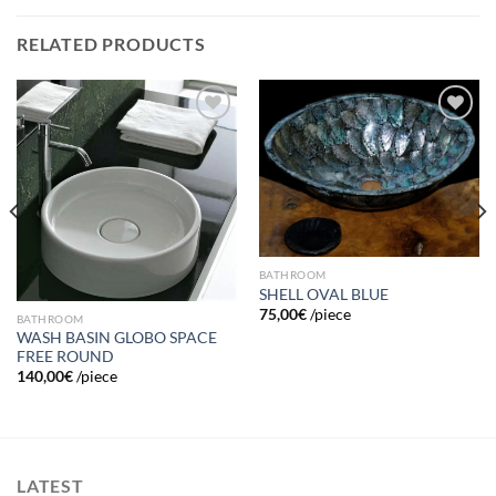
RELATED PRODUCTS
Add to
Add to
wishlist
wishlist
BATHROOM
SHELL OVAL BLUE
75,00
€
/piece
BATHROOM
WASH BASIN GLOBO SPACE
FREE ROUND
140,00
€
/piece
LATEST