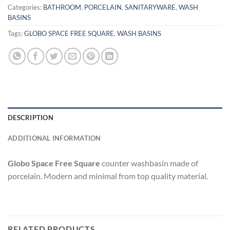
Categories:
BATHROOM
,
PORCELAIN
,
SANITARYWARE
,
WASH
BASINS
Tags:
GLOBO SPACE FREE SQUARE
,
WASH BASINS
DESCRIPTION
ADDITIONAL INFORMATION
Globo Space Free Square
counter washbasin made of
porcelain. Modern and minimal from top quality material.
RELATED PRODUCTS