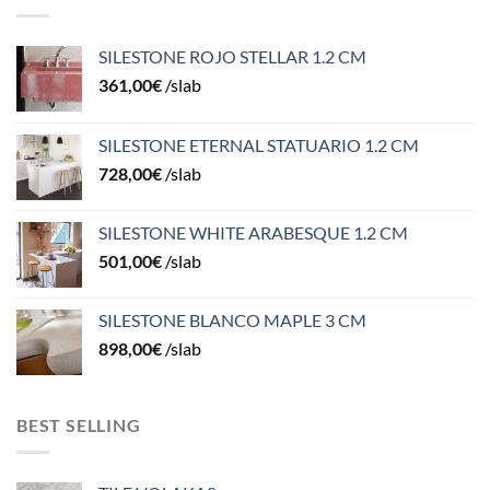
SILESTONE ROJO STELLAR 1.2 CM
361,00
€
/slab
SILESTONE ETERNAL STATUARIO 1.2 CM
728,00
€
/slab
SILESTONE WHITE ARABESQUE 1.2 CM
501,00
€
/slab
SILESTONE BLANCO MAPLE 3 CM
898,00
€
/slab
BEST SELLING