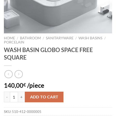
HOME
/
BATHROOM
/
SANITARYWARE
/
WASH BASINS
/
PORCELAIN
WASH BASIN GLOBO SPACE FREE
SQUARE
140,00
/piece
€
WASH BASIN GLOBO SPACE FREE SQUARE quantity
ADD TO CART
SKU:
510-412-0000005