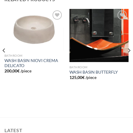
Add to
Add to
wishlist
wishlist
BATHROOM
WASH BASIN NIOVI CREMA
DELICATO
BATHROOM
200,00
€
/piece
WASH BASIN BUTTERFLY
125,00
€
/piece
LATEST