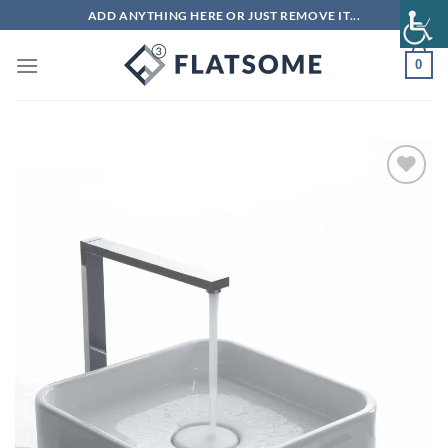
Skip
ADD ANYTHING HERE OR JUST REMOVE IT...
to
content
0
Add to
wishlist