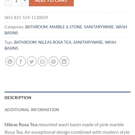
ADD TO CART
SKU:
821-524-1130029
Categories:
BATHROOM
,
MARBLE & STONE
,
SANITARYWARE
,
WASH
BASINS
Tags:
BATHROOM
,
NILEAS ROSA TEA
,
SANITARYWARE
,
WASH
BASINS
DESCRIPTION
ADDITIONAL INFORMATION
Nileas Rosa Tea
mounted wash basin made of pink marble
Rosa Tea. An exceptional design combined with modern style