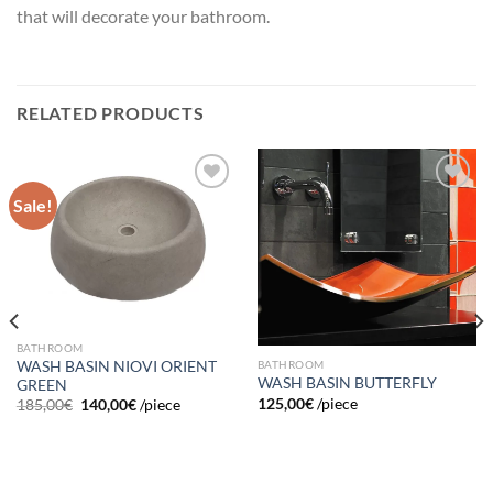
that will decorate your bathroom.
RELATED PRODUCTS
Sale!
Add to
Add to
wishlist
wishlist
BATHROOM
BATHROOM
WASH BASIN NIOVI ORIENT
WASH BASIN BUTTERFLY
GREEN
125,00
€
/piece
185,00
€
140,00
€
/piece