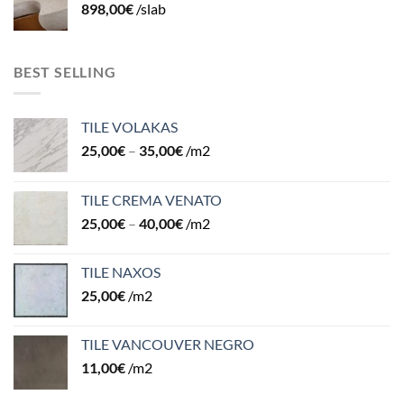
898,00
€
/slab
BEST SELLING
TILE VOLAKAS
25,00
€
–
35,00
€
/m2
TILE CREMA VENATO
25,00
€
–
40,00
€
/m2
TILE NAXOS
25,00
€
/m2
TILE VANCOUVER NEGRO
11,00
€
/m2