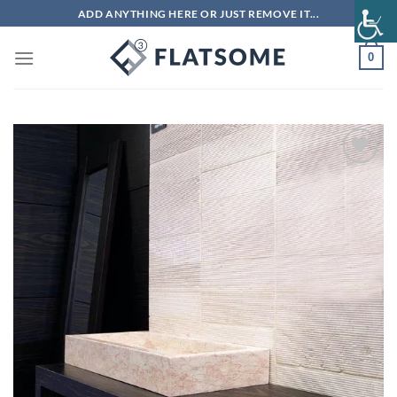
Skip
ADD ANYTHING HERE OR JUST REMOVE IT...
to
content
0
Add to
wishlist