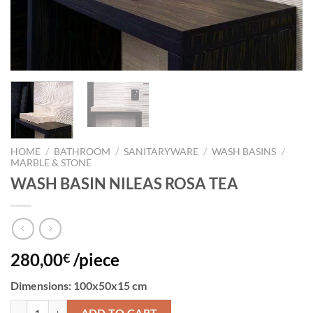
HOME
/
BATHROOM
/
SANITARYWARE
/
WASH BASINS
/
MARBLE & STONE
WASH BASIN NILEAS ROSA TEA
280,00
/piece
€
Dimensions: 100x50x15 cm
WASH BASIN NILEAS ROSA TEA quantity