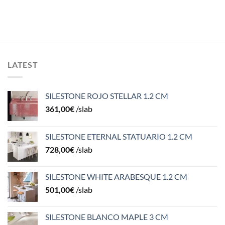
LATEST
SILESTONE ROJO STELLAR 1.2 CM
361,00
€
/slab
SILESTONE ETERNAL STATUARIO 1.2 CM
728,00
€
/slab
SILESTONE WHITE ARABESQUE 1.2 CM
501,00
€
/slab
SILESTONE BLANCO MAPLE 3 CM