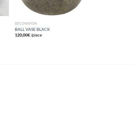
DECORATION
BALL VASE BLACK
120,00
€
/piece