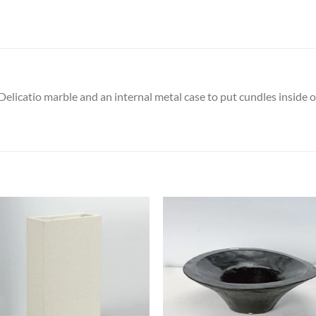
catio marble and an internal metal case to put cundles inside or a
Add to
Add
wishlist
wish