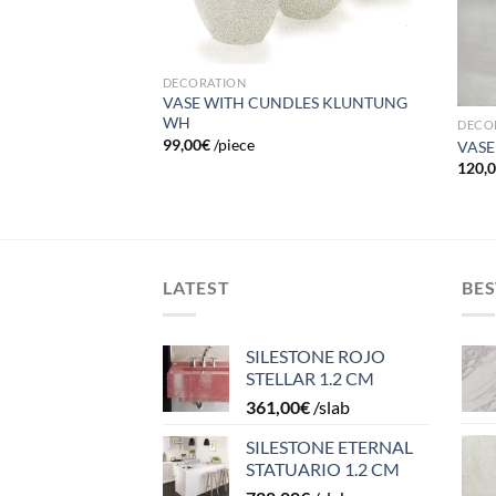
H (small)
DECORATION
VASE WITH CUNDLES KLUNTUNG
WH
DECO
99,00
€
/piece
VASE
120,
LATEST
BES
SILESTONE ROJO
STELLAR 1.2 CM
361,00
€
/slab
SILESTONE ETERNAL
STATUARIO 1.2 CM