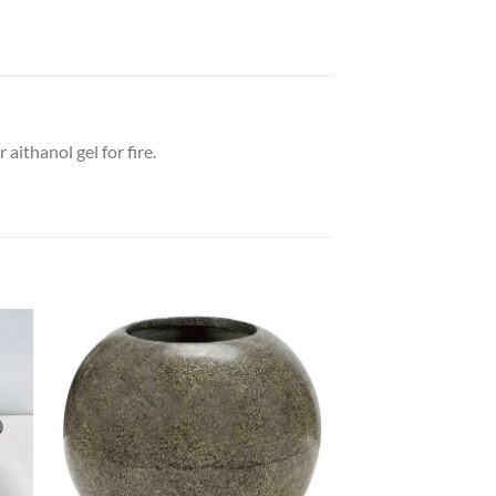
ithanol gel for fire.
 to
Add to
list
wishlist