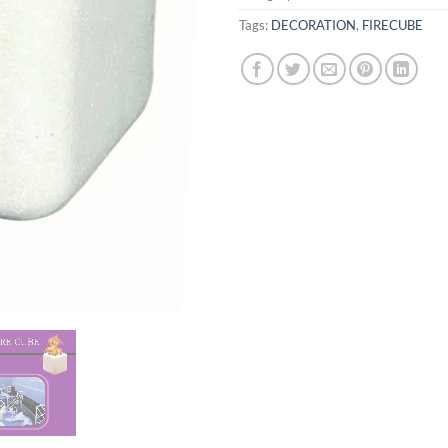
Tags:
DECORATION
,
FIRECUBE