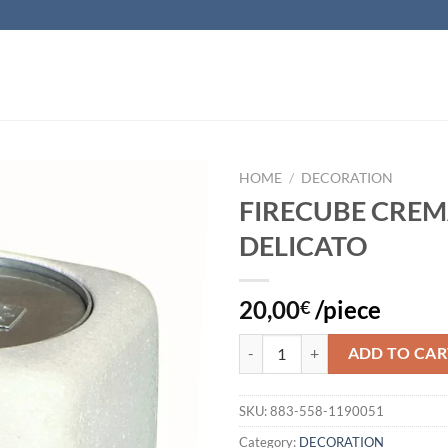
HOME
/
DECORATION
FIRECUBE CRE
Add to
DELICATO
wishlist
20,00
/piece
€
FIRECUBE CREMA DELICATO quan
ADD TO CAR
SKU:
883-558-1190051
Category:
DECORATION