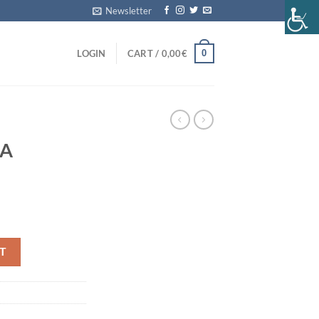
Newsletter
0
LOGIN
CART /
0,00
€
MA
tity
T