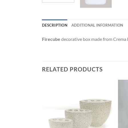
DESCRIPTION
ADDITIONAL INFORMATION
Firecube
decorative box made from Crema Deli
RELATED PRODUCTS
Add to
Add to
wishlist
wishlist