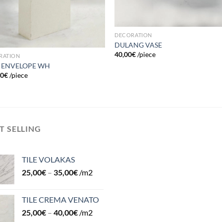
DECORATION
DULANG VASE
40,00
€
/piece
RATION
 ENVELOPE WH
00
€
/piece
T SELLING
TILE VOLAKAS
25,00
€
–
35,00
€
/m2
TILE CREMA VENATO
25,00
€
–
40,00
€
/m2