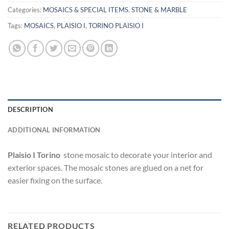
Categories:
MOSAICS & SPECIAL ITEMS
,
STONE & MARBLE
Tags:
MOSAICS
,
PLAISIO I
,
TORINO PLAISIO I
DESCRIPTION
ADDITIONAL INFORMATION
Plaisio I
Torino
stone mosaic to decorate your interior and
exterior spaces. The mosaic stones are glued on a net for
easier fixing on the surface.
RELATED PRODUCTS