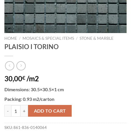
HOME
/
MOSAICS & SPECIAL ITEMS
/
STONE & MARBLE
PLAISIO I TORINO
30,00
/m2
€
Dimensions:
30.5×30.5×1 cm
Packing
: 0.93 m2/carton
PLAISIO I TORINO quantity
ADD TO CART
SKU:
861-836-0140064