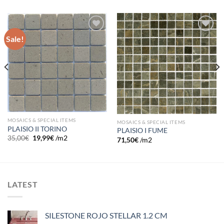
Sale!
Add to
Add to
wishlist
wishlist
MOSAICS & SPECIAL ITEMS
MOSAICS & SPECIAL ITEMS
PLAISIO II TORINO
PLAISIO I FUME
35,00
€
19,99
€
/m2
71,50
€
/m2
LATEST
SILESTONE ROJO STELLAR 1.2 CM