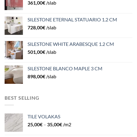
361,00
€
/slab
SILESTONE ETERNAL STATUARIO 1.2 CM
728,00
€
/slab
SILESTONE WHITE ARABESQUE 1.2 CM
501,00
€
/slab
SILESTONE BLANCO MAPLE 3 CM
898,00
€
/slab
BEST SELLING
TILE VOLAKAS
25,00
€
–
35,00
€
/m2