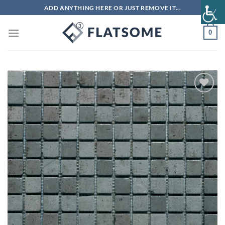
Skip
ADD ANYTHING HERE OR JUST REMOVE IT...
to
content
0
Add to
wishlist