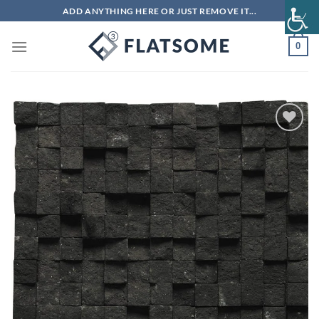
Skip
ADD ANYTHING HERE OR JUST REMOVE IT...
to
content
0
Add to
wishlist