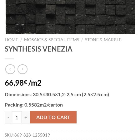
HOME
/
MOSAICS & SPECIAL ITEMS
/
STONE & MARBLE
SYNTHESIS VENEZIA
66,98
/m2
€
Dimensions
: 30.5×30.5×1,2-2,5 cm (2.5×2.5 cm)
Packing:
0.5582m2/carton
SYNTHESIS VENEZIA quantity
ADD TO CART
SKU:
869-828-1255019