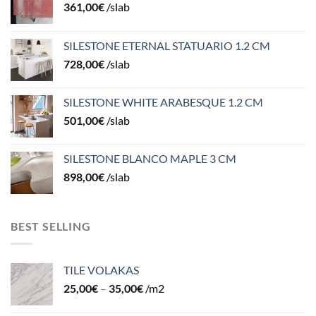
361,00
€
/slab
SILESTONE ETERNAL STATUARIO 1.2 CM
728,00
€
/slab
SILESTONE WHITE ARABESQUE 1.2 CM
501,00
€
/slab
SILESTONE BLANCO MAPLE 3 CM
898,00
€
/slab
BEST SELLING
TILE VOLAKAS
25,00
€
–
35,00
€
/m2