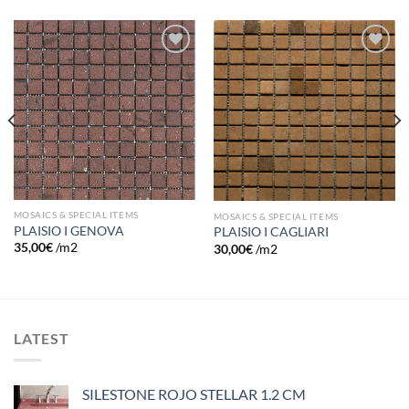
Add to
Add to
wishlist
wishlist
MOSAICS & SPECIAL ITEMS
MOSAICS & SPECIAL ITEMS
PLAISIO I GENOVA
PLAISIO I CAGLIARI
35,00
€
/m2
30,00
€
/m2
LATEST
SILESTONE ROJO STELLAR 1.2 CM