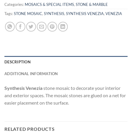
Categories:
MOSAICS & SPECIAL ITEMS
,
STONE & MARBLE
Tags:
STONE MOSAIC
,
SYNTHESIS
,
SYNTHESIS VENEZIA
,
VENEZIA
DESCRIPTION
ADDITIONAL INFORMATION
Synthesis Venezia
stone mosaic to decorate your interior
and exterior spaces. The mosaic stones are glued on a net for
easier placement on the surface.
RELATED PRODUCTS