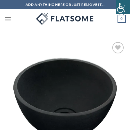
Skip
ADD ANYTHING HERE OR JUST REMOVE IT...
to
content
0
Add to
wishlist