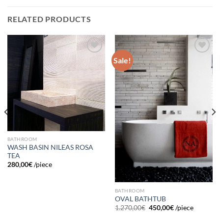
RELATED PRODUCTS
Sale!
Add to
Add to
wishlist
wishlist
BATHROOM
WASH BASIN NILEAS ROSA
TEA
280,00
€
/piece
BATHROOM
OVAL BATHTUB
1.270,00
€
450,00
€
/piece