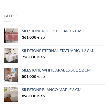
LATEST
SILESTONE ROJO STELLAR 1.2 CM
361,00
€
/slab
SILESTONE ETERNAL STATUARIO 1.2 CM
728,00
€
/slab
SILESTONE WHITE ARABESQUE 1.2 CM
501,00
€
/slab
SILESTONE BLANCO MAPLE 3 CM
898,00
€
/slab