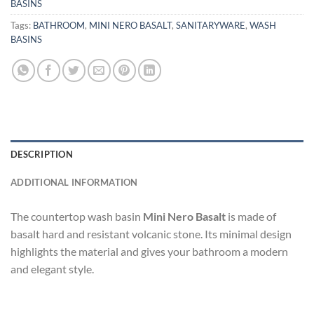
BASINS
Tags:
BATHROOM
,
MINI NERO BASALT
,
SANITARYWARE
,
WASH
BASINS
DESCRIPTION
ADDITIONAL INFORMATION
The countertop wash basin
Mini Nero Basalt
is made of
basalt hard and resistant volcanic stone. Its minimal design
highlights the material and gives your bathroom a modern
and elegant style.