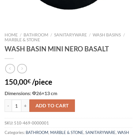
HOME
/
BATHROOM
/
SANITARYWARE
/
WASH BASINS
/
MARBLE & STONE
WASH BASIN MINI NERO BASALT
150,00
/piece
€
Dimensions:
Φ26×13 cm
WASH BASIN MINI NERO BASALT quantity
ADD TO CART
SKU:
510-469-0000001
Categories:
BATHROOM
,
MARBLE & STONE
,
SANITARYWARE
,
WASH