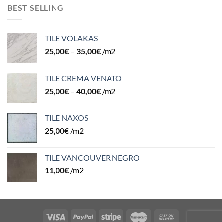
BEST SELLING
TILE VOLAKAS
25,00
€
–
35,00
€
/m2
TILE CREMA VENATO
25,00
€
–
40,00
€
/m2
TILE NAXOS
25,00
€
/m2
TILE VANCOUVER NEGRO
11,00
€
/m2