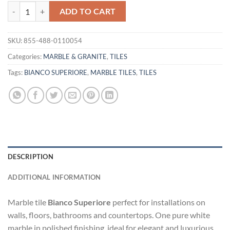
TILE BIANCO SUPERIORE quantity
ADD TO CART
SKU:
855-488-0110054
Categories:
MARBLE & GRANITE
,
TILES
Tags:
BIANCO SUPERIORE
,
MARBLE TILES
,
TILES
DESCRIPTION
ADDITIONAL INFORMATION
Marble tile
Bianco Superiore
perfect for installations on
walls, floors, bathrooms and countertops. One pure white
marble in polished finishing, ideal for elegant and luxurious