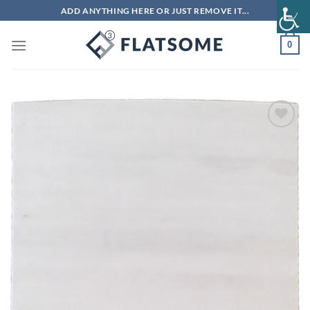
Skip
ADD ANYTHING HERE OR JUST REMOVE IT...
to
content
0
Add to
wishlist