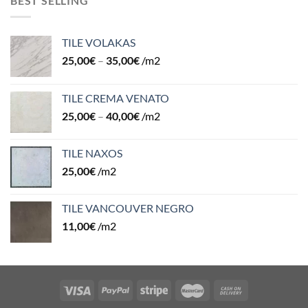
BEST SELLING
TILE VOLAKAS
25,00
€
–
35,00
€
/m2
TILE CREMA VENATO
25,00
€
–
40,00
€
/m2
TILE NAXOS
25,00
€
/m2
TILE VANCOUVER NEGRO
11,00
€
/m2