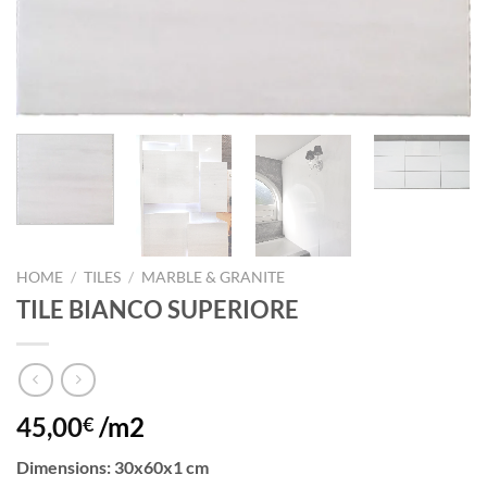
HOME
/
TILES
/
MARBLE & GRANITE
TILE BIANCO SUPERIORE
45,00
/m2
€
Dimensions
: 30x60x1 cm