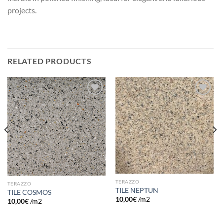
projects.
RELATED PRODUCTS
Add to
Add to
wishlist
wishlist
TERAZZO
TERAZZO
TILE NEPTUN
TILE COSMOS
10,00
€
/m2
10,00
€
/m2