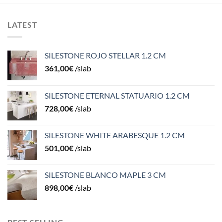
LATEST
SILESTONE ROJO STELLAR 1.2 CM
361,00
€
/slab
SILESTONE ETERNAL STATUARIO 1.2 CM
728,00
€
/slab
SILESTONE WHITE ARABESQUE 1.2 CM
501,00
€
/slab
SILESTONE BLANCO MAPLE 3 CM
898,00
€
/slab