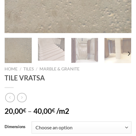
HOME
/
TILES
/
MARBLE & GRANITE
TILE VRATSA
20,00
–
40,00
/m2
€
€
Dimensions