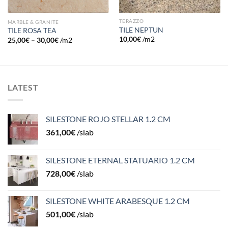
TERAZZO
MARBLE & GRANITE
TILE NEPTUN
TILE ROSA TEA
10,00
€
/m2
25,00
€
–
30,00
€
/m2
LATEST
SILESTONE ROJO STELLAR 1.2 CM
361,00
€
/slab
SILESTONE ETERNAL STATUARIO 1.2 CM
728,00
€
/slab
SILESTONE WHITE ARABESQUE 1.2 CM
501,00
€
/slab