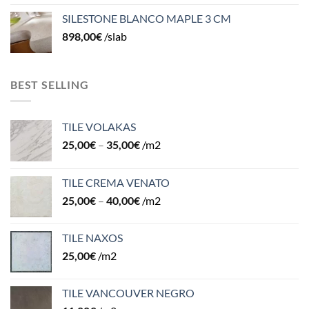
SILESTONE BLANCO MAPLE 3 CM
898,00
€
/slab
BEST SELLING
TILE VOLAKAS
25,00
€
–
35,00
€
/m2
TILE CREMA VENATO
25,00
€
–
40,00
€
/m2
TILE NAXOS
25,00
€
/m2
TILE VANCOUVER NEGRO