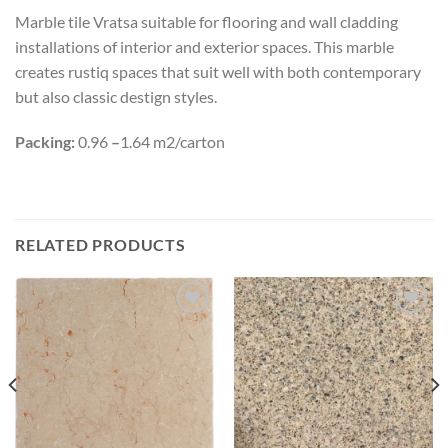
Marble tile Vratsa suitable for flooring and wall cladding
installations of interior and exterior spaces. This marble
creates rustiq spaces that suit well with both contemporary
but also classic destign styles.
Packing:
0.96
–
1.64 m2/carton
RELATED PRODUCTS
Add to
Add to
wishlist
wishlist