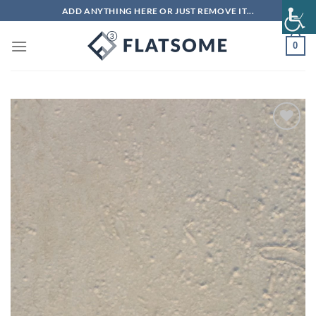
Skip
ADD ANYTHING HERE OR JUST REMOVE IT...
to
content
0
Add to
wishlist