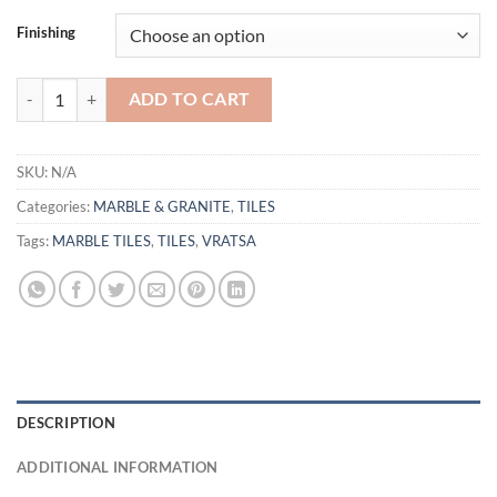
Finishing
TILE VRATSA quantity
ADD TO CART
SKU:
N/A
Categories:
MARBLE & GRANITE
,
TILES
Tags:
MARBLE TILES
,
TILES
,
VRATSA
DESCRIPTION
ADDITIONAL INFORMATION