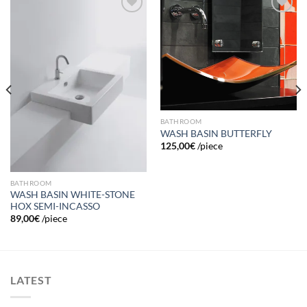
Add to
Add to
wishlist
wishlist
BATHROOM
WASH BASIN BUTTERFLY
125,00
€
/piece
BATHROOM
WASH BASIN WHITE-STONE
HOX SEMI-INCASSO
89,00
€
/piece
LATEST