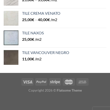
TILE CREMA VENATO
25,00
€
–
40,00
€
/m2
TILE NAXOS
25,00
€
/m2
TILE VANCOUVER NEGRO
11,00
€
/m2
Copyright 2026 ©
Flatsome Theme