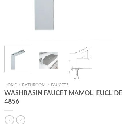
HOME
/
BATHROOM
/
FAUCETS
WASHBASIN FAUCET MAMOLI EUCLIDE
4856