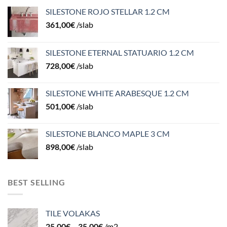
SILESTONE ROJO STELLAR 1.2 CM
361,00
€
/slab
SILESTONE ETERNAL STATUARIO 1.2 CM
728,00
€
/slab
SILESTONE WHITE ARABESQUE 1.2 CM
501,00
€
/slab
SILESTONE BLANCO MAPLE 3 CM
898,00
€
/slab
BEST SELLING
TILE VOLAKAS
25,00
€
–
35,00
€
/m2