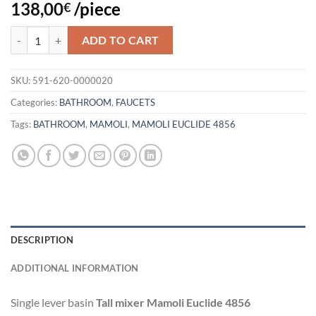
138,00
/piece
€
WASHBASIN FAUCET MAMOLI EUCLIDE 4856 quantity
ADD TO CART
SKU:
591-620-0000020
Categories:
BATHROOM
,
FAUCETS
Tags:
BATHROOM
,
MAMOLI
,
MAMOLI EUCLIDE 4856
DESCRIPTION
ADDITIONAL INFORMATION
Single lever basin
Tall mixer Mamoli Euclide 4856