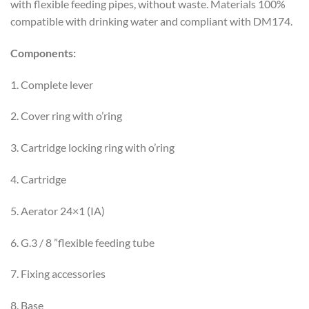
with flexible feeding pipes, without waste. Materials 100%
compatible with drinking water and compliant with DM174.
Components:
1. Complete lever
2. Cover ring with o’ring
3. Cartridge locking ring with o’ring
4. Cartridge
5. Aerator 24×1 (IA)
6. G.3 / 8 ”flexible feeding tube
7. Fixing accessories
8. Base