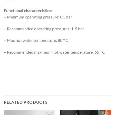
Functional characteristics:
– Minimum operating pressure: 0.5 bar
– Recommended operating pressures: 1-5 bar
– Max hot water temperature: 80 ° C
– Recommended maximum hot water temperature: 65 ° C
RELATED PRODUCTS