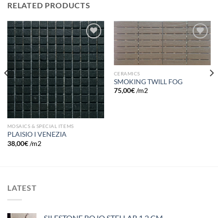
RELATED PRODUCTS
Add to
Add to
wishlist
wishlist
CERAMICS
SMOKING TWILL FOG
75,00
€
/m2
MOSAICS & SPECIAL ITEMS
PLAISIO I VENEZIA
38,00
€
/m2
LATEST
SILESTONE ROJO STELLAR 1.2 CM