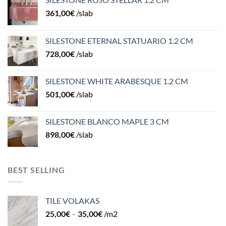
361,00
€
/slab
SILESTONE ETERNAL STATUARIO 1.2 CM
728,00
€
/slab
SILESTONE WHITE ARABESQUE 1.2 CM
501,00
€
/slab
SILESTONE BLANCO MAPLE 3 CM
898,00
€
/slab
BEST SELLING
TILE VOLAKAS
25,00
€
–
35,00
€
/m2