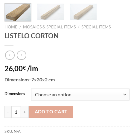
HOME
/
MOSAICS & SPECIAL ITEMS
/
SPECIAL ITEMS
LISTELO CORTON
26,00
/lm
€
Dimensions: 7x30x2 cm
Dimensions
LISTELO CORTON quantity
ADD TO CART
SKU:
N/A