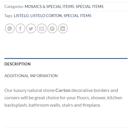
Categories:
MOSAICS & SPECIAL ITEMS
,
SPECIAL ITEMS
Tags:
LISTELO
,
LISTELO CORTON
,
SPECIAL ITEMS
DESCRIPTION
ADDITIONAL INFORMATION
Our luxury natural stone
Corton
decorative borders and
corners will be great choice for your floors, shower, kitchen
backsplash, bathroom walls, stairs and fireplace.