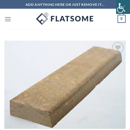
Skip
ADD ANYTHING HERE OR JUST REMOVE IT...
to
content
0
Add to
wishlist