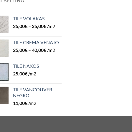
T SELLING
TILE VOLAKAS
25,00
€
–
35,00
€
/m2
TILE CREMA VENATO
25,00
€
–
40,00
€
/m2
TILE NAXOS
25,00
€
/m2
TILE VANCOUVER
NEGRO
11,00
€
/m2