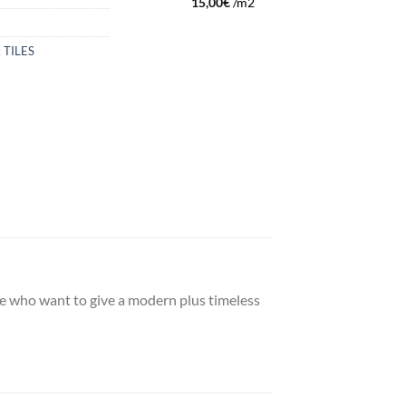
15,00
€
/m2
,
TILES
ople who want to give a modern plus timeless