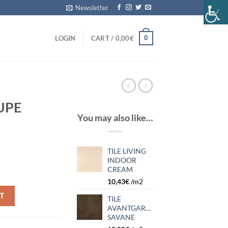
Newsletter
0
LOGIN
CART /
0,00
€
UPE
You may also like…
TILE LIVING
INDOOR
CREAM
10,43
€
/m2
T
TILE
AVANTGARDE
SAVANE