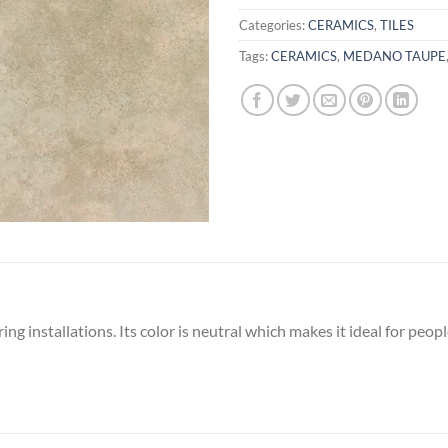
Categories:
CERAMICS
,
TILES
Tags:
CERAMICS
,
MEDANO TAUPE
oring installations. Its color is neutral which makes it ideal for pe