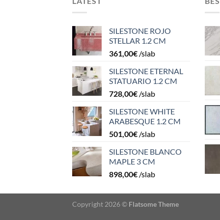
LATEST
BES
SILESTONE ROJO
STELLAR 1.2 CM
361,00
€
/slab
SILESTONE ETERNAL
STATUARIO 1.2 CM
728,00
€
/slab
SILESTONE WHITE
ARABESQUE 1.2 CM
501,00
€
/slab
SILESTONE BLANCO
MAPLE 3 CM
898,00
€
/slab
Copyright 2026 ©
Flatsome Theme