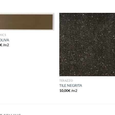
Add to
Add
wishlist
wish
MICS
 OLIVA
0
€
/m2
TERAZZO
TILE NEGRITA
10,00
€
/m2