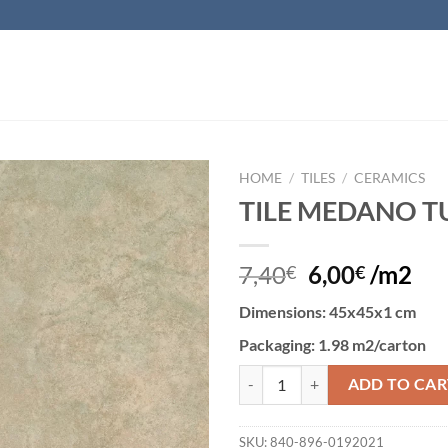
HOME
/
TILES
/
CERAMICS
TILE MEDANO T
Add to
wishlist
7,40
6,00
/m2
€
€
Dimensions
: 45x45x1 cm
Packaging
: 1.98 m2/carton
TILE MEDANO TUPE quantity
ADD TO CAR
SKU:
840-896-0192021