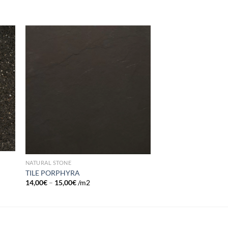
 to
Add to
list
wishlist
NATURAL STONE
TILE PORPHYRA
14,00
€
–
15,00
€
/m2