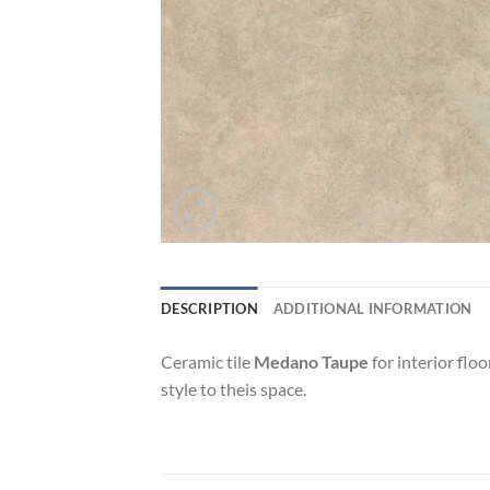
DESCRIPTION
ADDITIONAL INFORMATION
Ceramic tile
Medano Taupe
for interior flo
style to theis space.