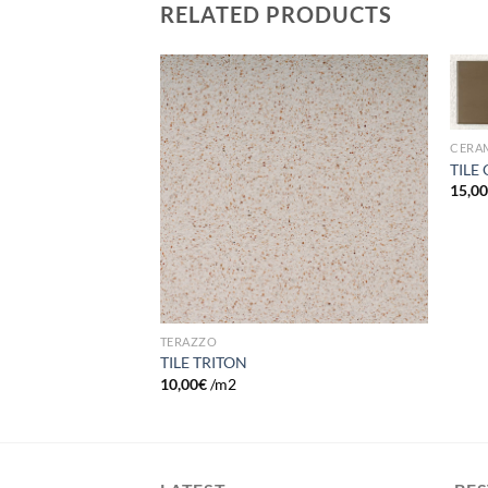
RELATED PRODUCTS
Add to
Add to
wishlist
wishlist
CERA
TILE
15,0
TERAZZO
TILE TRITON
2
10,00
€
/m2