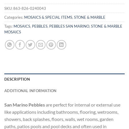
SKU:
863-826-0240043
Categories:
MOSAICS & SPECIAL ITEMS
,
STONE & MARBLE
Tags:
MOSAICS
,
PEBBLES
,
PEBBLES SAN MARINO
,
STONE & MARBLE
MOSAICS
DESCRIPTION
ADDITIONAL INFORMATION
San Marino Pebbles
are perfect for internal or external use
like applications including bathrooms, flooring, wetrooms,
showers, back splashes, floors, walls, wet rooms, garden
paths, patios pools and pool decks and often used in