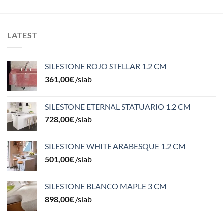
LATEST
SILESTONE ROJO STELLAR 1.2 CM
361,00
€
/slab
SILESTONE ETERNAL STATUARIO 1.2 CM
728,00
€
/slab
SILESTONE WHITE ARABESQUE 1.2 CM
501,00
€
/slab
SILESTONE BLANCO MAPLE 3 CM
898,00
€
/slab