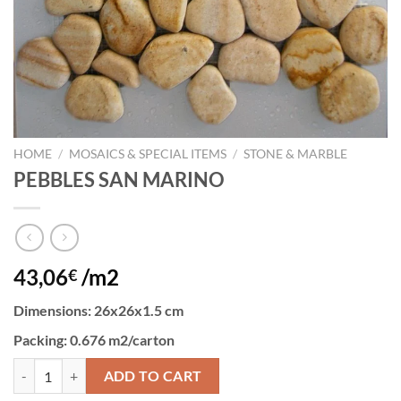
HOME
/
MOSAICS & SPECIAL ITEMS
/
STONE & MARBLE
PEBBLES SAN MARINO
43,06
/m2
€
Dimensions
: 26x26x1.5 cm
Packing
: 0.676 m2/carton
PEBBLES SAN MARINO quantity
ADD TO CART