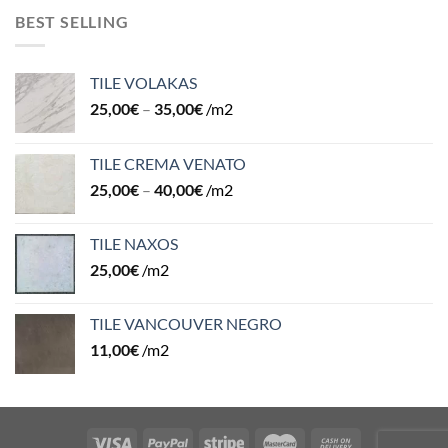
BEST SELLING
TILE VOLAKAS
25,00
€
–
35,00
€
/m2
TILE CREMA VENATO
25,00
€
–
40,00
€
/m2
TILE NAXOS
25,00
€
/m2
TILE VANCOUVER NEGRO
11,00
€
/m2