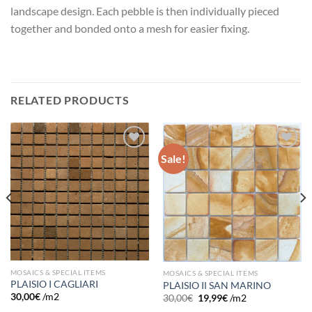
landscape design. Each pebble is then individually pieced
together and bonded onto a mesh for easier fixing.
RELATED PRODUCTS
Sale!
Add to
Add to
wishlist
wishlist
MOSAICS & SPECIAL ITEMS
MOSAICS & SPECIAL ITEMS
PLAISIO I CAGLIARI
PLAISIO IΙ SAN MARINO
30,00
€
/m2
30,00
€
19,99
€
/m2